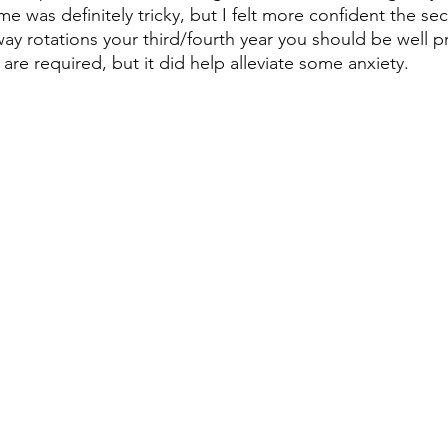
time was definitely tricky, but I felt more confident the s
way rotations your third/fourth year you should be well p
are required, but it did help alleviate some anxiety.