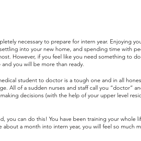
mpletely necessary to prepare for intern year. Enjoying you
settling into your new home, and spending time with pe
most. However, if you feel like you need something to do, 
e and you will be more than ready.
edical student to doctor is a tough one and in all honesty
ge. All of a sudden nurses and staff call you “doctor” a
 making decisions (with the help of your upper level resi
 
id, you can do this! You have been training your whole life 
e about a month into intern year, you will feel so much 