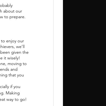
robably 
h about our 
ow to prepare.
 to enjoy our 
ievers, we’ll 
been given the 
 it wisely! 
one, moving to 
iends and 
hing that you 
ally if you 
ing. Making 
reat way to go!