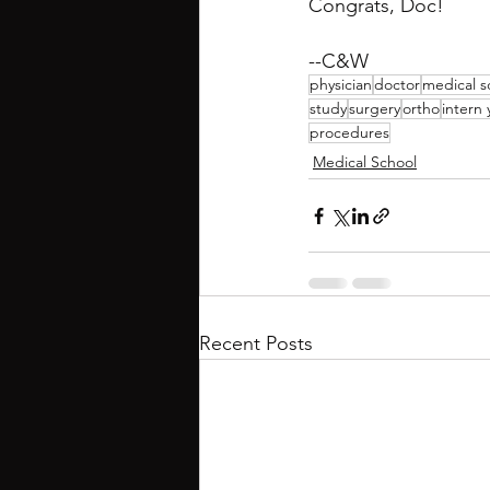
Congrats, Doc!
--C&W
physician
doctor
medical s
study
surgery
ortho
intern 
procedures
Medical School
Recent Posts