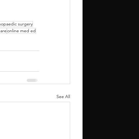
hopaedic surgery
are
online med ed
See All