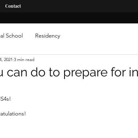
Contact
al School
Residency
4, 2021
3 min read
 can do to prepare for i
MS4s!
tulations! 