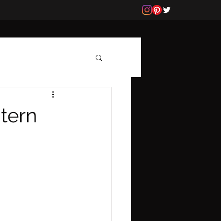
ntern