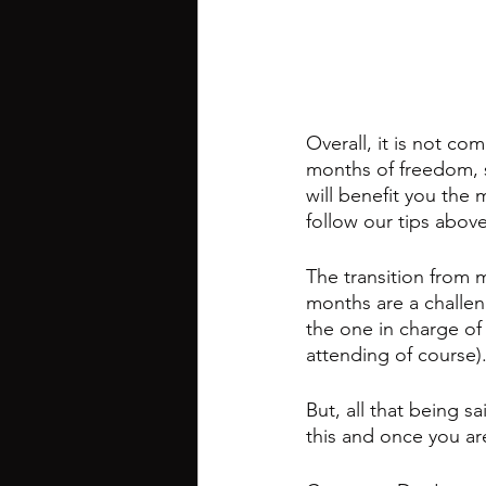
Overall, it is not co
months of freedom, 
will benefit you the 
follow our tips abov
The transition from m
months are a challen
the one in charge of
attending of course).
But, all that being sa
this and once you ar