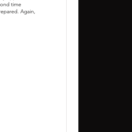
econd time 
repared. Again, 