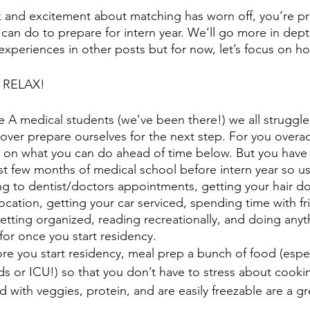
ock and excitement about matching has worn off, you’re p
an do to prepare for intern year. We’ll go more in dept
 experiences in other posts but for now, let’s focus on h
e: RELAX!
 A medical students (we’ve been there!) we all struggle
over prepare ourselves for the next step. For you overach
 on what you can do ahead of time below. But you have 
last few months of medical school before intern year so use
g to dentist/doctors appointments, getting your hair d
ocation, getting your car serviced, spending time with fr
, getting organized, reading recreationally, and doing anyt
for once you start residency. 
re you start residency, meal prep a bunch of food (especi
rds or ICU!) so that you don’t have to stress about cook
 with veggies, protein, and are easily freezable are a g