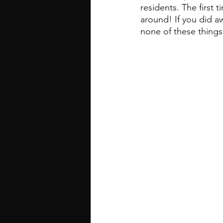
residents. The first 
around! If you did a
none of these things 