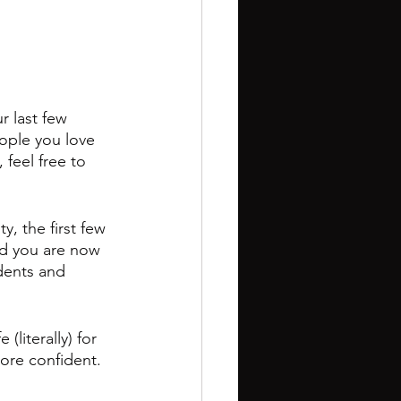
r last few 
ople you love 
feel free to 
, the first few 
nd you are now 
dents and 
(literally) for 
more confident.