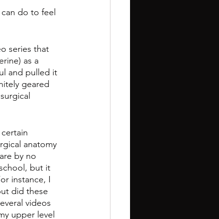
 can do to feel 
o series that 
erine) as a 
l and pulled it 
nitely geared 
surgical 
certain 
urgical anatomy 
are by no 
chool, but it 
r instance, I 
but did these 
everal videos 
my upper level 