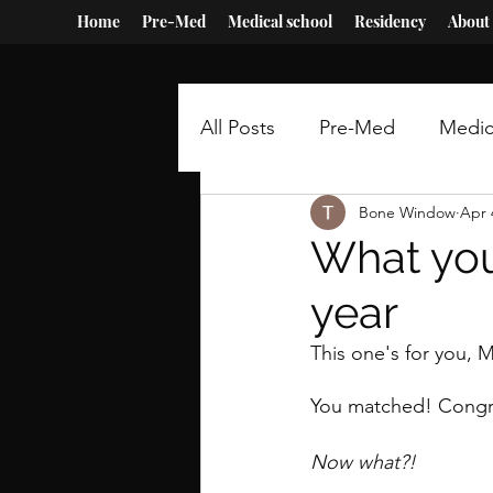
Home
Pre-Med
Medical school
Residency
About
All Posts
Pre-Med
Medic
Bone Window
Apr 
What you
year
This one's for you, 
You matched! Congra
Now what?!