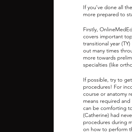
If you’ve done all th
more prepared to sta
Firstly, OnlineMedEd
covers important topi
transitional year (TY
out many times throu
more towards prelim/
specialties (like ortho
If possible, try to g
procedures! For incom
course or anatomy re
means required and n
can be comforting to 
(Catherine) had never
procedures during my
on how to perform t