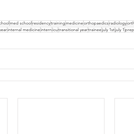
chool
med school
residency
training
medicine
orthopaedics
radiology
ort
year
internal medicine
intern
icu
transitional year
trainee
july 1st
july 1
prep