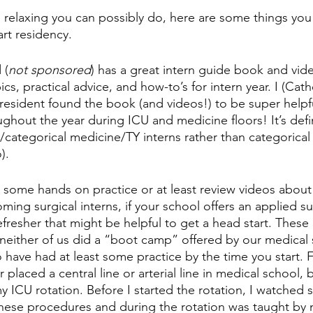
e relaxing you can possibly do, here are some things you
rt residency. 
 (
not sponsored
) has a great intern guide book and vide
cs, practical advice, and how-to’s for intern year. I (Cath
) resident found the book (and videos!) to be super helpfu
ghout the year during ICU and medicine floors! It’s defi
categorical medicine/TY interns rather than categorical 
). 
et some hands on practice or at least review videos about 
ing surgical interns, if your school offers an applied s
fresher that might be helpful to get a head start. These 
either of us did a “boot camp” offered by our medical s
have had at least some practice by the time you start. Fo
 placed a central line or arterial line in medical school, 
 ICU rotation. Before I started the rotation, I watched s
hese procedures and during the rotation was taught by 