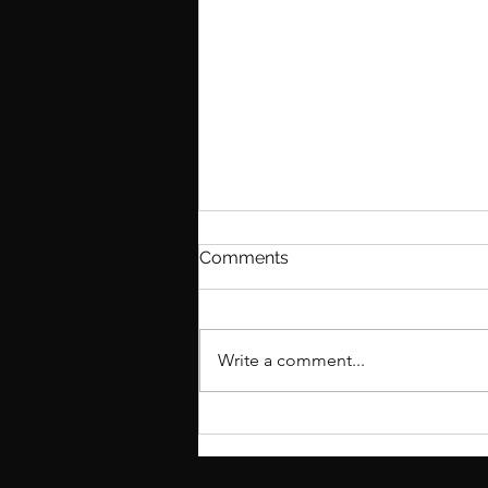
Comments
Write a comment...
What you need to know
about interviewing for
residency