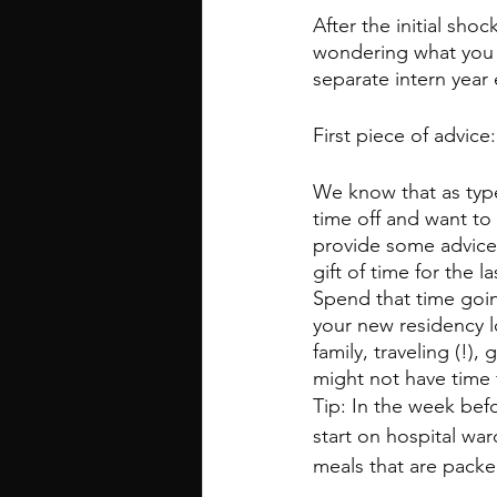
After the initial sh
wondering what you c
separate intern year
First piece of advic
We know that as type
time off and want to 
provide some advice
gift of time for the 
Spend that time goin
your new residency l
family, traveling (!)
might not have time 
Tip: In the week befo
start on hospital wa
meals that are packed