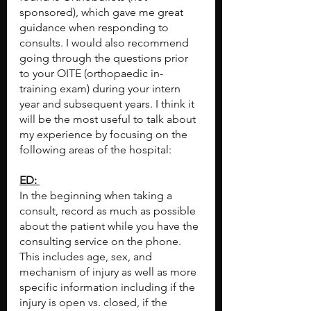
sponsored), which gave me great 
guidance when responding to 
consults. I would also recommend 
going through the questions prior 
to your OITE (orthopaedic in-
training exam) during your intern 
year and subsequent years. I think it 
will be the most useful to talk about 
my experience by focusing on the 
following areas of the hospital:
ED: 
In the beginning when taking a 
consult, record as much as possible 
about the patient while you have the 
consulting service on the phone. 
This includes age, sex, and 
mechanism of injury as well as more 
specific information including if the 
injury is open vs. closed, if the 