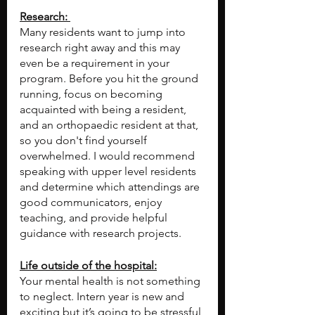
Research: 
Many residents want to jump into 
research right away and this may 
even be a requirement in your 
program. Before you hit the ground 
running, focus on becoming 
acquainted with being a resident, 
and an orthopaedic resident at that, 
so you don't find yourself 
overwhelmed. I would recommend 
speaking with upper level residents 
and determine which attendings are 
good communicators, enjoy 
teaching, and provide helpful 
guidance with research projects.
Life outside of the hospital:
Your mental health is not something 
to neglect. Intern year is new and 
exciting but it’s going to be stressful 