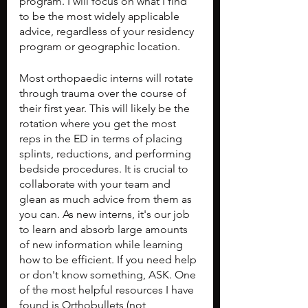
program. I will focus on what I find 
to be the most widely applicable 
advice, regardless of your residency 
program or geographic location.
Most orthopaedic interns will rotate 
through trauma over the course of 
their first year. This will likely be the 
rotation where you get the most 
reps in the ED in terms of placing 
splints, reductions, and performing 
bedside procedures. It is crucial to 
collaborate with your team and 
glean as much advice from them as 
you can. As new interns, it's our job 
to learn and absorb large amounts 
of new information while learning 
how to be efficient. If you need help 
or don't know something, ASK. One 
of the most helpful resources I have 
found is Orthobullets (not 