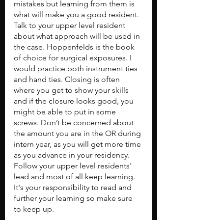
mistakes but learning from them is 
what will make you a good resident. 
Talk to your upper level resident 
about what approach will be used in 
the case. Hoppenfelds is the book 
of choice for surgical exposures. I 
would practice both instrument ties 
and hand ties. Closing is often 
where you get to show your skills 
and if the closure looks good, you 
might be able to put in some 
screws. Don’t be concerned about 
the amount you are in the OR during 
intern year, as you will get more time 
as you advance in your residency. 
Follow your upper level residents' 
lead and most of all keep learning. 
It's your responsibility to read and 
further your learning so make sure 
to keep up.