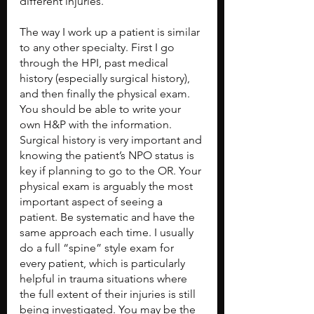
different injuries. 
The way I work up a patient is similar 
to any other specialty. First I go 
through the HPI, past medical 
history (especially surgical history), 
and then finally the physical exam. 
You should be able to write your 
own H&P with the information. 
Surgical history is very important and 
knowing the patient’s NPO status is 
key if planning to go to the OR. Your 
physical exam is arguably the most 
important aspect of seeing a 
patient. Be systematic and have the 
same approach each time. I usually 
do a full “spine” style exam for 
every patient, which is particularly 
helpful in trauma situations where 
the full extent of their injuries is still 
being investigated. You may be the 