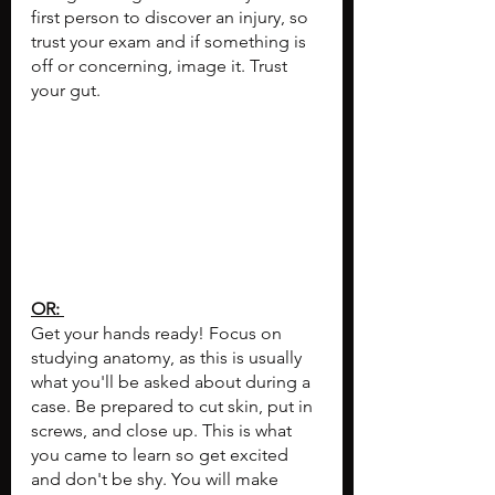
first person to discover an injury, so 
trust your exam and if something is 
off or concerning, image it. Trust 
your gut.
OR: 
Get your hands ready! Focus on 
studying anatomy, as this is usually 
what you'll be asked about during a 
case. Be prepared to cut skin, put in 
screws, and close up. This is what 
you came to learn so get excited 
and don't be shy. You will make 