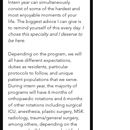
Intern year can simultaneously 
consist of some of the hardest and 
most enjoyable moments of your 
life. The biggest advice I can give is 
to remind yourself of this every day: 
I 
chose this specialty and I deserve to 
be here.
Depending on the program, we will 
all have different expectations, 
duties as residents, particular 
protocols to follow, and unique 
patient populations that we serve. 
During intern year, the majority of 
programs will have 6 months of 
orthopaedic rotations and 6 months 
of other rotations including surgical 
ICU, anesthesia, plastic surgery, MSK 
radiology, trauma/general surgery, 
among others, depending on the 