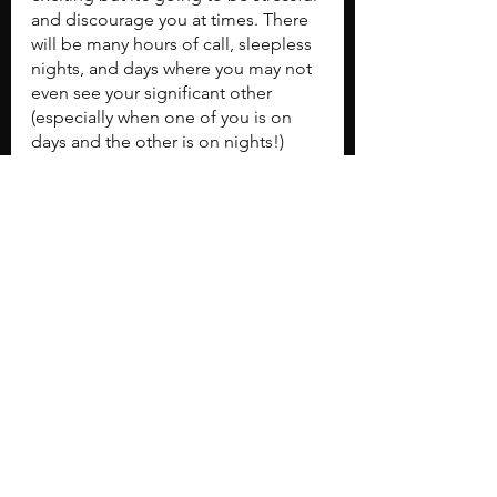
and discourage you at times. There 
will be many hours of call, sleepless 
nights, and days where you may not 
even see your significant other 
(especially when one of you is on 
days and the other is on nights!) 
Having a good support system is 
critical, so be proactive with talking 
to your family, friends, significant 
others, even pets. Find an outlet or 
hobby outside of the hospital you 
enjoy. Whether it's going to happy 
hour, running, golfing, going to the 
gym, painting, or watching movies, 
find the time to do whatever it is that 
you enjoy. You are an orthopaedic 
surgery resident, but you need to 
maintain the other aspects of 
yourself too.