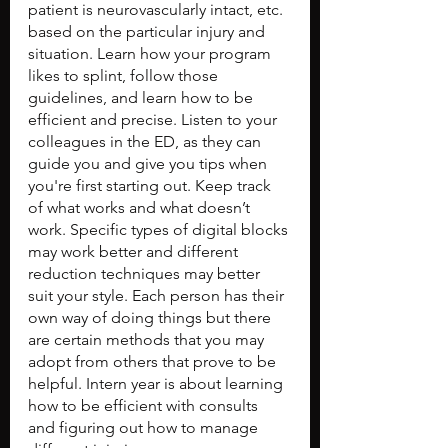
patient is neurovascularly intact, etc. 
based on the particular injury and 
situation. Learn how your program 
likes to splint, follow those 
guidelines, and learn how to be 
efficient and precise. Listen to your 
colleagues in the ED, as they can 
guide you and give you tips when 
you're first starting out. Keep track 
of what works and what doesn’t 
work. Specific types of digital blocks 
may work better and different 
reduction techniques may better 
suit your style. Each person has their 
own way of doing things but there 
are certain methods that you may 
adopt from others that prove to be 
helpful. Intern year is about learning 
how to be efficient with consults 
and figuring out how to manage 