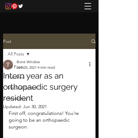
Post
All Posts
Bone Window
All Posts
Jun 25, 2021
4 min read
Intern year as an
Pre-Med
orthopaedic surgery
Medical School
resident
Residency
Updated:
Jun 30, 2021
First off, congratulations! You're 
going to be an orthopaedic 
surgeon.