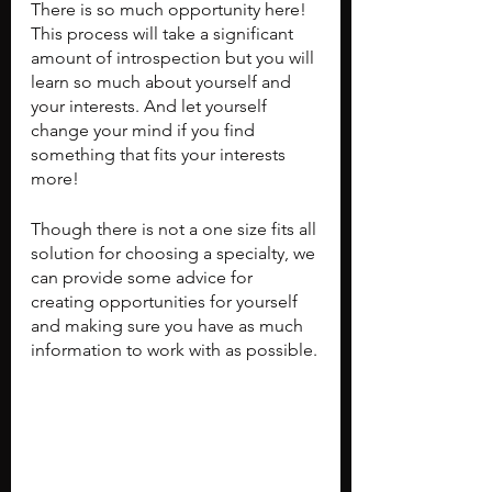
There is so much opportunity here! 
This process will take a significant 
amount of introspection but you will 
learn so much about yourself and 
your interests. And let yourself 
change your mind if you find 
something that fits your interests 
more!
Though there is not a one size fits all 
solution for choosing a specialty, we 
can provide some advice for 
creating opportunities for yourself 
and making sure you have as much 
information to work with as possible.