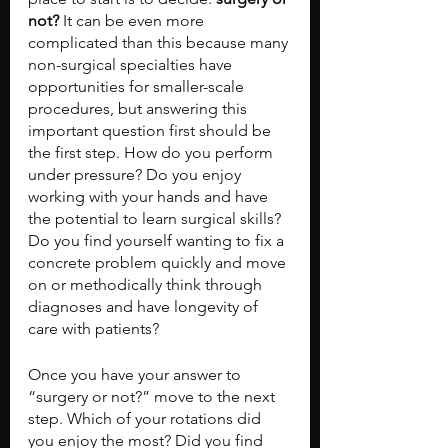
not?
 It can be even more 
complicated than this because many 
non-surgical specialties have 
opportunities for smaller-scale 
procedures, but answering this 
important question first should be 
the first step. How do you perform 
under pressure? Do you enjoy 
working with your hands and have 
the potential to learn surgical skills? 
Do you find yourself wanting to fix a 
concrete problem quickly and move 
on or methodically think through 
diagnoses and have longevity of 
care with patients?
Once you have your answer to 
“surgery or not?” move to the next 
step. Which of your rotations did 
you enjoy the most? Did you find 