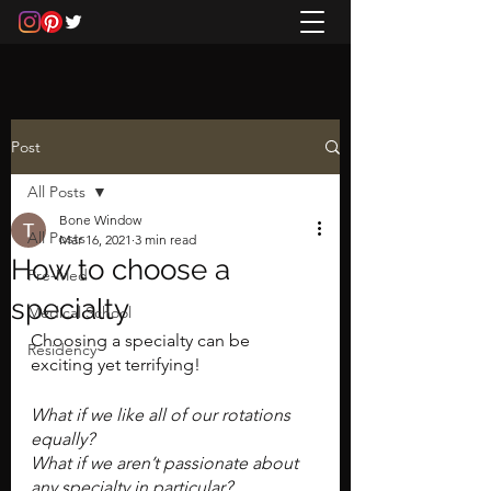
Post
All Posts
Bone Window
All Posts
Mar 16, 2021
3 min read
How to choose a
Pre-Med
specialty
Medical School
Choosing a specialty can be 
Residency
exciting yet terrifying!
What if we like all of our rotations 
equally? 
What if we aren’t passionate about 
any specialty in particular? 