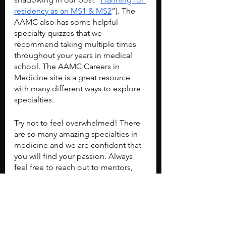
residency as an MS1 & MS2
”). The 
AAMC also has some helpful 
specialty quizzes that we 
recommend taking multiple times 
throughout your years in medical 
school. The AAMC Careers in 
Medicine site is a great resource 
with many different ways to explore 
specialties.
Try not to feel overwhelmed! There 
are so many amazing specialties in 
medicine and we are confident that 
you will find your passion. Always 
feel free to reach out to mentors, 
friends, and colleagues for advice.
Don't forget to check out our post 
“
Planning for residency as an MS1 & 
MS2
” to see what you can do in your 