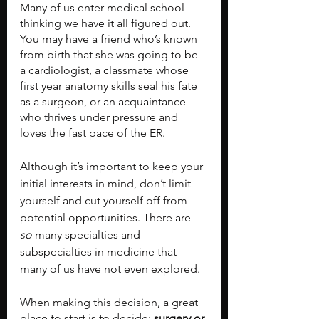
Many of us enter medical school 
thinking we have it all figured out. 
You may have a friend who’s known 
from birth that she was going to be 
a cardiologist, a classmate whose 
first year anatomy skills seal his fate 
as a surgeon, or an acquaintance 
who thrives under pressure and 
loves the fast pace of the ER.
Although it’s important to keep your 
initial interests in mind, don’t limit 
yourself and cut yourself off from 
potential opportunities. There are 
so 
many specialties and 
subspecialties in medicine that 
many of us have not even explored.
When making this decision, a great 
place to start is to decide: 
surgery or 