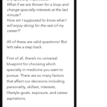
What if we are thrown for a loop and 
change specialty interests at the last 
minute?
How am I supposed to know what I 
will enjoy doing for the rest of my 
career?!
All of these are valid questions! But 
let’s take a step back.
First of all, there’s no universal 
blueprint for choosing which 
specialty in medicine you want to 
pursue. There are so many factors 
that affect our decisions including 
personality, skillset, interests, 
lifestyle goals, exposure, and career 
aspirations.