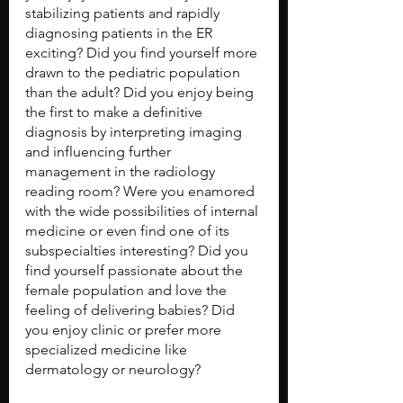
stabilizing patients and rapidly 
diagnosing patients in the ER 
exciting? Did you find yourself more 
drawn to the pediatric population 
than the adult? Did you enjoy being 
the first to make a definitive 
diagnosis by interpreting imaging 
and influencing further 
management in the radiology 
reading room? Were you enamored 
with the wide possibilities of internal 
medicine or even find one of its 
subspecialties interesting? Did you 
find yourself passionate about the 
female population and love the 
feeling of delivering babies? Did 
you enjoy clinic or prefer more 
specialized medicine like 
dermatology or neurology?