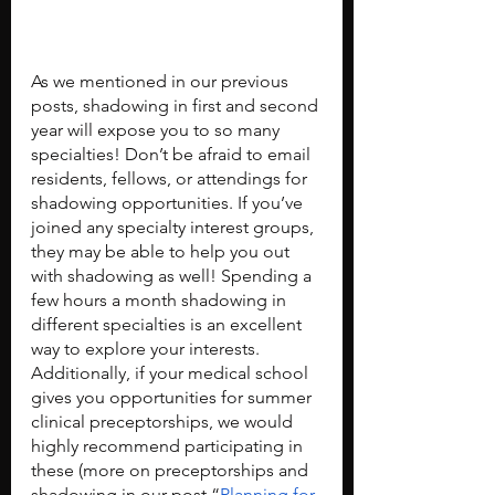
As we mentioned in our previous 
posts, shadowing in first and second 
year will expose you to so many 
specialties! Don’t be afraid to email 
residents, fellows, or attendings for 
shadowing opportunities. If you’ve 
joined any specialty interest groups, 
they may be able to help you out 
with shadowing as well! Spending a 
few hours a month shadowing in 
different specialties is an excellent 
way to explore your interests. 
Additionally, if your medical school 
gives you opportunities for summer 
clinical preceptorships, we would 
highly recommend participating in 
these (more on preceptorships and 
shadowing in our post “
Planning for 